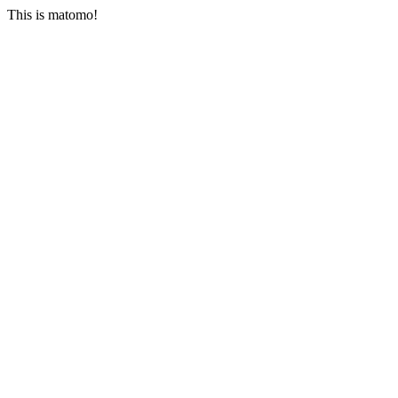
This is matomo!